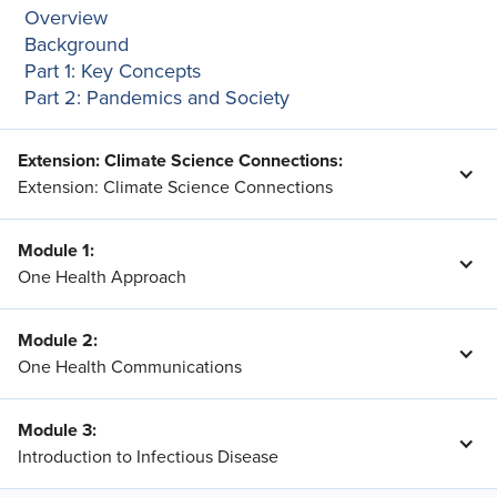
Overview
Background
Part 1: Key Concepts
Part 2: Pandemics and Society
Extension: Climate Science Connections
:
Extension: Climate Science Connections
Module 1
:
One Health Approach
Module 2
:
One Health Communications
Module 3
:
Introduction to Infectious Disease