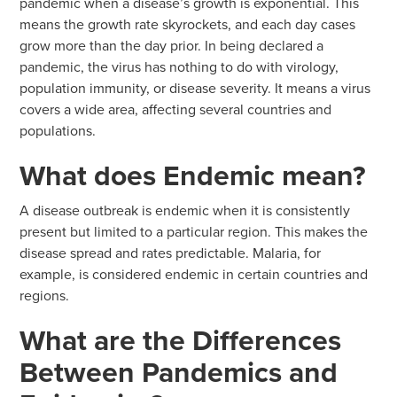
pandemic when a disease’s growth is exponential. This
means the growth rate skyrockets, and each day cases
grow more than the day prior. In being declared a
pandemic, the virus has nothing to do with virology,
population immunity, or disease severity. It means a virus
covers a wide area, affecting several countries and
populations.
What does Endemic mean?
A disease outbreak is endemic when it is consistently
present but limited to a particular region. This makes the
disease spread and rates predictable. Malaria, for
example, is considered endemic in certain countries and
regions.
What are the Differences
Between Pandemics and