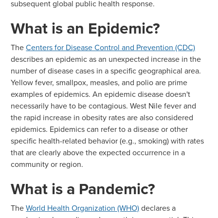
subsequent global public health response.
What is an Epidemic?
The
Centers for Disease Control and Prevention (CDC)
describes an epidemic as an unexpected increase in the
number of disease cases in a specific geographical area.
Yellow fever, smallpox, measles, and polio are prime
examples of epidemics. An epidemic disease doesn't
necessarily have to be contagious. West Nile fever and
the rapid increase in obesity rates are also considered
epidemics. Epidemics can refer to a disease or other
specific health-related behavior (e.g., smoking) with rates
that are clearly above the expected occurrence in a
community or region.
What is a Pandemic?
The
World Health Organization (WHO)
declares a