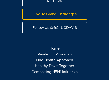
Email Us
Give To Grand Challenges
Follow Us @GC_UCDAVIS
Home
Pandemic Roadmap
One Health Approach
Healthy Davis Together
Combatting H5N1 Influenza