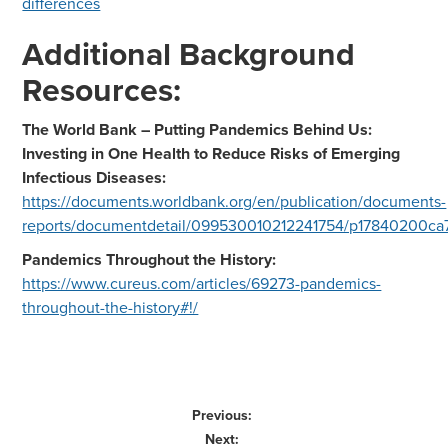
differences
Additional Background
Resources:
The World Bank – Putting Pandemics Behind Us:
Investing in One Health to Reduce Risks of Emerging
Infectious Diseases:
https://documents.worldbank.org/en/publication/documents-
reports/documentdetail/099530010212241754/p17840200c
Pandemics Throughout the History:
https://www.cureus.com/articles/69273-pandemics-
throughout-the-history#!/
Previous:
Next: