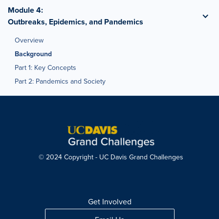
Module 4
:
Outbreaks, Epidemics, and Pandemics
Overview
Background
Part 1: Key Concepts
Part 2: Pandemics and Society
© 2024 Copyright - UC Davis Grand Challenges
Get Involved