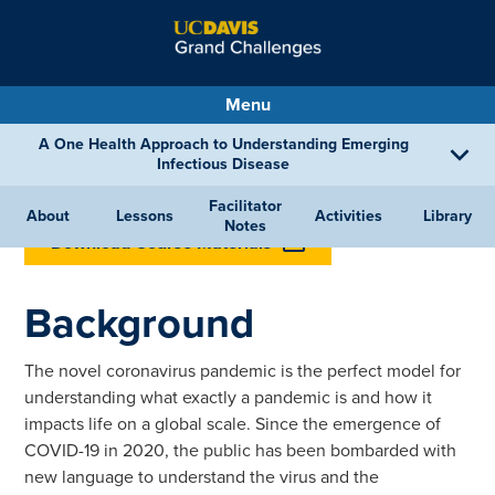
Menu
A One Health Approach to Understanding Emerging
Infectious Disease
Facilitator
BACK TO LESSONS
About
Lessons
Activities
Library
Notes
Download Course Materials
Background
The novel coronavirus pandemic is the perfect model for
understanding what exactly a pandemic is and how it
impacts life on a global scale. Since the emergence of
COVID-19 in 2020, the public has been bombarded with
new language to understand the virus and the