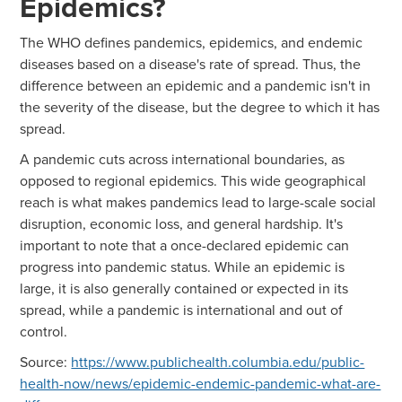
Epidemics?
The WHO defines pandemics, epidemics, and endemic
diseases based on a disease's rate of spread. Thus, the
difference between an epidemic and a pandemic isn't in
the severity of the disease, but the degree to which it has
spread.
A pandemic cuts across international boundaries, as
opposed to regional epidemics. This wide geographical
reach is what makes pandemics lead to large-scale social
disruption, economic loss, and general hardship. It's
important to note that a once-declared epidemic can
progress into pandemic status. While an epidemic is
large, it is also generally contained or expected in its
spread, while a pandemic is international and out of
control.
Source:
https://www.publichealth.columbia.edu/public-
health-now/news/epidemic-endemic-pandemic-what-are-