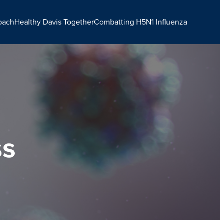
oach
Healthy Davis Together
Combatting H5N1 Influenza
ss