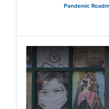
Pandemic Road