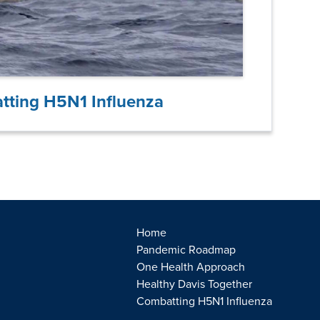
tting H5N1 Influenza
Home
Pandemic Roadmap
One Health Approach
Healthy Davis Together
Combatting H5N1 Influenza