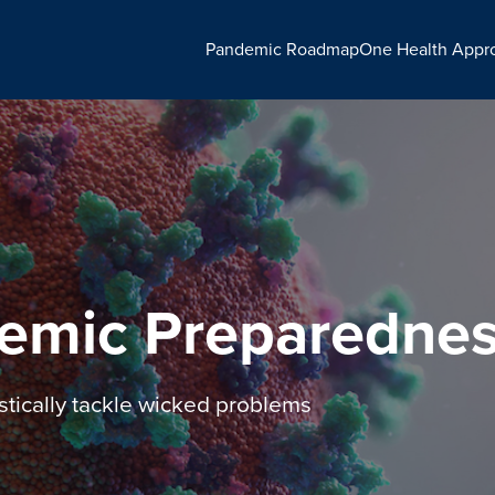
Pandemic Roadmap
One Health Appr
emic Preparedne
stically tackle wicked problems