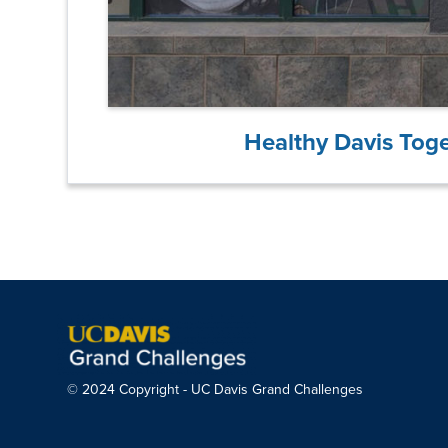
Healthy Davis Tog
© 2024 Copyright - UC Davis Grand Challenges