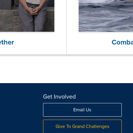
ether
Comba
Get Involved
Email Us
Give To Grand Challenges