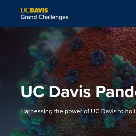
UC Davis Pand
Harnessing the power of UC Davis to holi