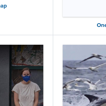
map
One