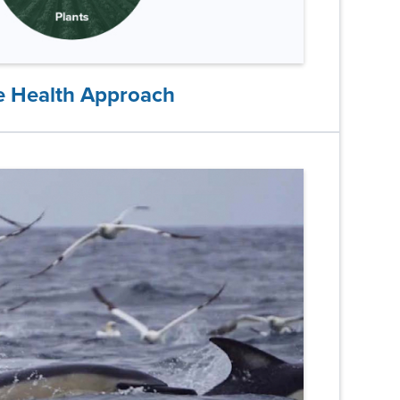
 Health Approach