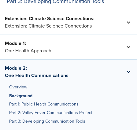
Part 3: Developing Communication Tools
Extension: Climate Science Connections
:
Extension: Climate Science Connections
Module 1
:
One Health Approach
Module 2
:
One Health Communications
Overview
Background
Part 1: Public Health Communications
Part 2: Valley Fever Communications Project
Part 3: Developing Communication Tools