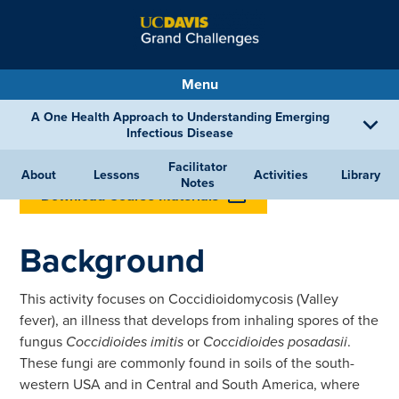
Menu
A One Health Approach to Understanding Emerging
Infectious Disease
Facilitator
BACK TO LESSONS
About
Lessons
Activities
Library
Notes
Download Course Materials
Background
This activity focuses on Coccidioidomycosis (Valley
fever), an illness that develops from inhaling spores of the
fungus
Coccidioides imitis
or
Coccidioides posadasii
.
These fungi are commonly found in soils of the south-
western USA and in Central and South America, where