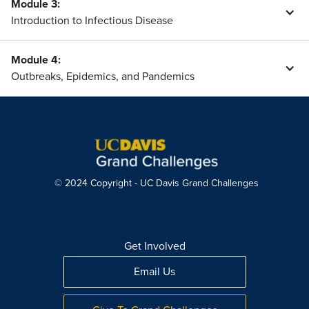
Module 3
:
Introduction to Infectious Disease
Module 4
:
Outbreaks, Epidemics, and Pandemics
© 2024 Copyright - UC Davis Grand Challenges
Get Involved
Email Us