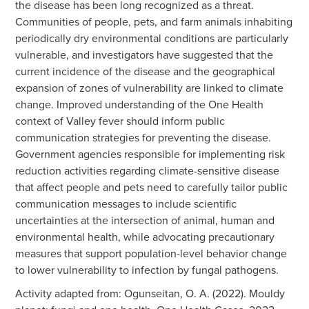
the disease has been long recognized as a threat.
Communities of people, pets, and farm animals inhabiting
periodically dry environmental conditions are particularly
vulnerable, and investigators have suggested that the
current incidence of the disease and the geographical
expansion of zones of vulnerability are linked to climate
change. Improved understanding of the One Health
context of Valley fever should inform public
communication strategies for preventing the disease.
Government agencies responsible for implementing risk
reduction activities regarding climate-sensitive disease
that affect people and pets need to carefully tailor public
communication messages to include scientific
uncertainties at the intersection of animal, human and
environmental health, while advocating precautionary
measures that support population-level behavior change
to lower vulnerability to infection by fungal pathogens.
Activity adapted from: Ogunseitan, O. A. (2022). Mouldy