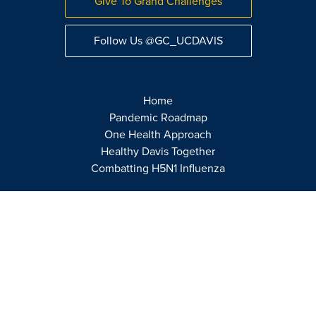
Give To Grand Challenges
Follow Us @GC_UCDAVIS
Home
Pandemic Roadmap
One Health Approach
Healthy Davis Together
Combatting H5N1 Influenza