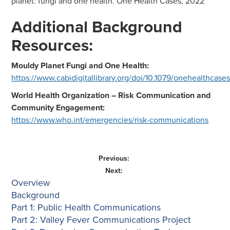
planet: fungi and one health. One Health Cases, 2022
Additional Background
Resources:
Mouldy Planet Fungi and One Health:
https://www.cabidigitallibrary.org/doi/10.1079/onehealthcas
World Health Organization – Risk Communication and
Community Engagement:
https://www.who.int/emergencies/risk-communications
Previous:
Next:
Overview
Background
Part 1: Public Health Communications
Part 2: Valley Fever Communications Project